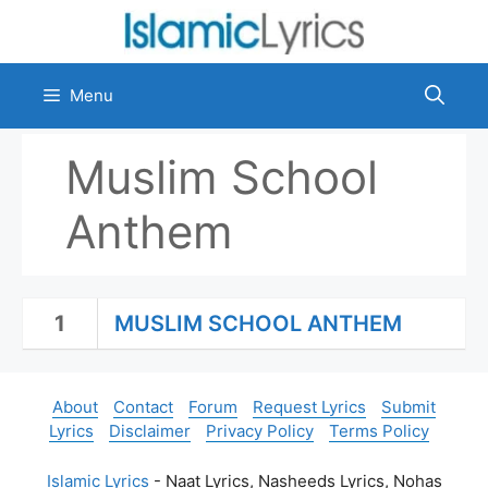
Skip
to
content
Menu
Muslim School
Anthem
1
MUSLIM SCHOOL ANTHEM
About
Contact
Forum
Request Lyrics
Submit
Lyrics
Disclaimer
Privacy Policy
Terms Policy
Islamic Lyrics
- Naat Lyrics, Nasheeds Lyrics, Nohas