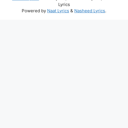
Lyrics
Powered by
Naat Lyrics
&
Nasheed Lyrics
.