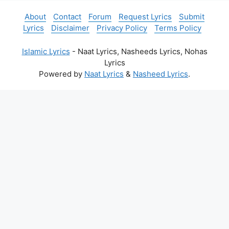
About
Contact
Forum
Request Lyrics
Submit
Lyrics
Disclaimer
Privacy Policy
Terms Policy
Islamic Lyrics
- Naat Lyrics, Nasheeds Lyrics, Nohas
Lyrics
Powered by
Naat Lyrics
&
Nasheed Lyrics
.