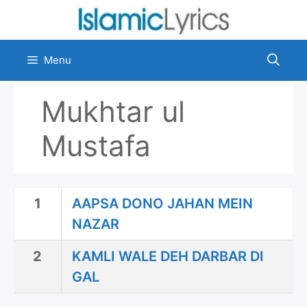
Skip
to
content
Menu
Mukhtar ul
Mustafa
1
AAPSA DONO JAHAN MEIN
NAZAR
2
KAMLI WALE DEH DARBAR DI
GAL