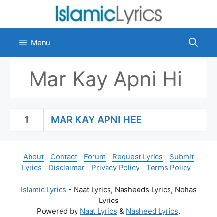
Skip
to
content
Menu
Mar Kay Apni Hi
1
MAR KAY APNI HEE
About
Contact
Forum
Request Lyrics
Submit
Lyrics
Disclaimer
Privacy Policy
Terms Policy
Islamic Lyrics
- Naat Lyrics, Nasheeds Lyrics, Nohas
Lyrics
Powered by
Naat Lyrics
&
Nasheed Lyrics
.