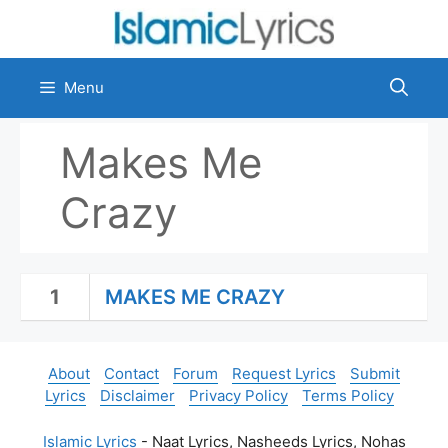
Skip
to
content
Menu
Makes Me
Crazy
1
MAKES ME CRAZY
About
Contact
Forum
Request Lyrics
Submit
Lyrics
Disclaimer
Privacy Policy
Terms Policy
Islamic Lyrics
- Naat Lyrics, Nasheeds Lyrics, Nohas