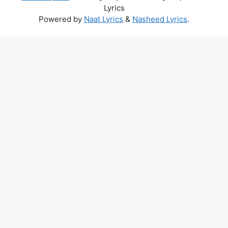
Lyrics
Powered by
Naat Lyrics
&
Nasheed Lyrics
.