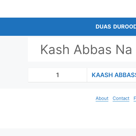
Skip
to
content
DUAS
DUROO
Kash Abbas Na 
1
KAASH ABBAS
About
Contact