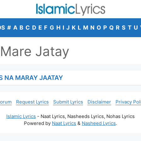
DS
#
A
B
C
D
E
F
G
H
I
J
K
L
M
N
O
P
Q
R
S
T
U
Mare Jatay
S NA MARAY JAATAY
Forum
Request Lyrics
Submit Lyrics
Disclaimer
Privacy Pol
Islamic Lyrics
- Naat Lyrics, Nasheeds Lyrics, Nohas Lyrics
Powered by
Naat Lyrics
&
Nasheed Lyrics
.