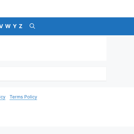
V
W
Y
Z
icy
Terms Policy