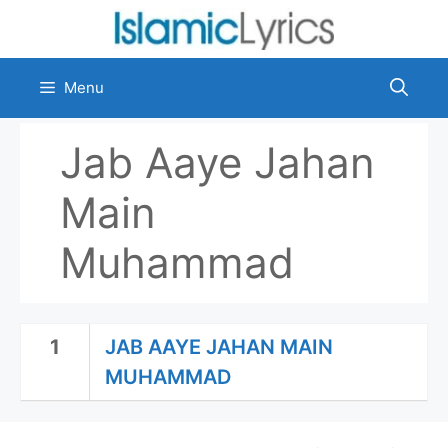
Skip
to
content
Menu
Jab Aaye Jahan
Main
Muhammad
1
JAB AAYE JAHAN MAIN
MUHAMMAD