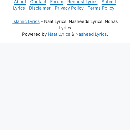
About
Contact
Forum
Request Lyrics
Submit
Lyrics
Disclaimer
Privacy Policy
Terms Policy
Islamic Lyrics
- Naat Lyrics, Nasheeds Lyrics, Nohas
Lyrics
Powered by
Naat Lyrics
&
Nasheed Lyrics
.