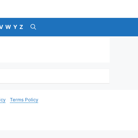
V
W
Y
Z
icy
Terms Policy