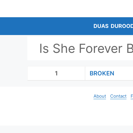
Skip
to
content
DUAS
DUROO
Is She Forever 
1
BROKEN
About
Contact