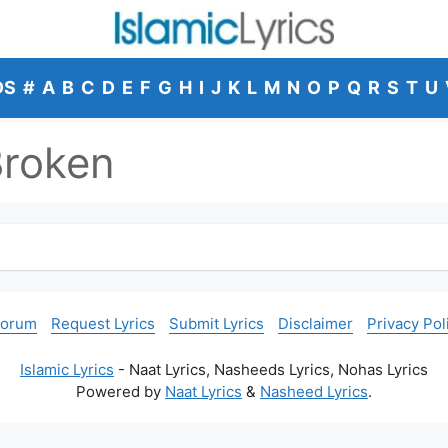
DS
#
A
B
C
D
E
F
G
H
I
J
K
L
M
N
O
P
Q
R
S
T
U
Broken
Forum
Request Lyrics
Submit Lyrics
Disclaimer
Privacy Pol
Islamic Lyrics
- Naat Lyrics, Nasheeds Lyrics, Nohas Lyrics
Powered by
Naat Lyrics
&
Nasheed Lyrics
.