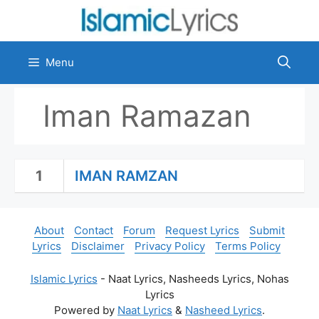
Skip
to
content
Menu
Iman Ramazan
1
IMAN RAMZAN
About
Contact
Forum
Request Lyrics
Submit
Lyrics
Disclaimer
Privacy Policy
Terms Policy
Islamic Lyrics
- Naat Lyrics, Nasheeds Lyrics, Nohas
Lyrics
Powered by
Naat Lyrics
&
Nasheed Lyrics
.