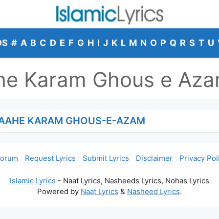
DS
#
A
B
C
D
E
F
G
H
I
J
K
L
M
N
O
P
Q
R
S
T
U
ahe Karam Ghous e Az
IGAAHE KARAM GHOUS-E-AZAM
Forum
Request Lyrics
Submit Lyrics
Disclaimer
Privacy Pol
Islamic Lyrics
- Naat Lyrics, Nasheeds Lyrics, Nohas Lyrics
Powered by
Naat Lyrics
&
Nasheed Lyrics
.