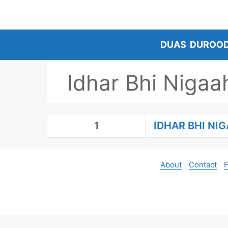
Skip
to
content
DUAS
DUROO
Idhar Bhi Niga
1
IDHAR BHI N
About
Contact