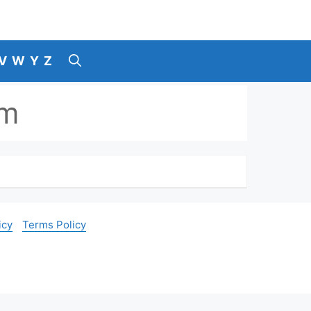
V
W
Y
Z
am
icy
Terms Policy