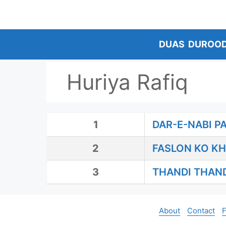
Skip
to
content
DUAS
DUROO
Huriya Rafiq
1
DAR-E-NABI P
2
FASLON KO KH
3
THANDI THAN
About
Contact