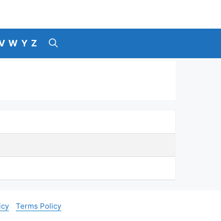
V
W
Y
Z
icy
Terms Policy