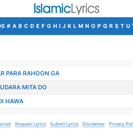
DS
#
A
B
C
D
E
F
G
H
I
J
K
L
M
N
O
P
Q
R
S
T
U
AR PARA RAHOON GA
UDARA MITA DO
DI HAWA
Forum
Request Lyrics
Submit Lyrics
Disclaimer
Privacy Pol