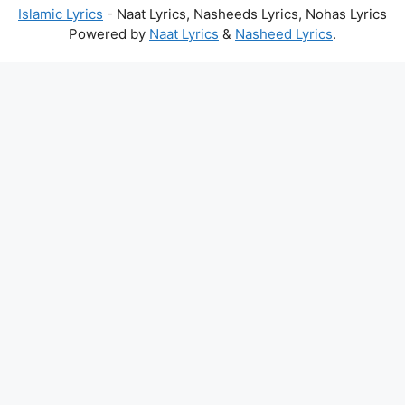
Islamic Lyrics
- Naat Lyrics, Nasheeds Lyrics, Nohas Lyrics
Powered by
Naat Lyrics
&
Nasheed Lyrics
.