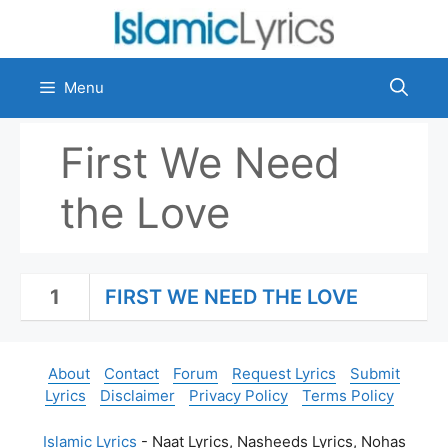
Skip
to
content
Menu
First We Need
the Love
1
FIRST WE NEED THE LOVE
About
Contact
Forum
Request Lyrics
Submit
Lyrics
Disclaimer
Privacy Policy
Terms Policy
Islamic Lyrics
- Naat Lyrics, Nasheeds Lyrics, Nohas