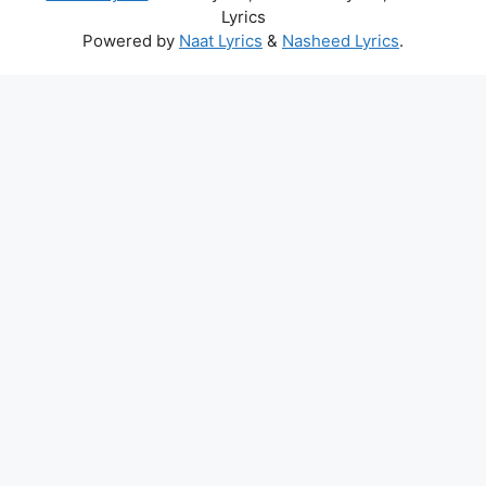
Lyrics
Powered by
Naat Lyrics
&
Nasheed Lyrics
.