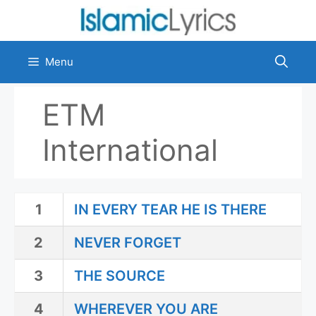
Skip
to
content
Menu
ETM
International
1
IN EVERY TEAR HE IS THERE
2
NEVER FORGET
3
THE SOURCE
4
WHEREVER YOU ARE