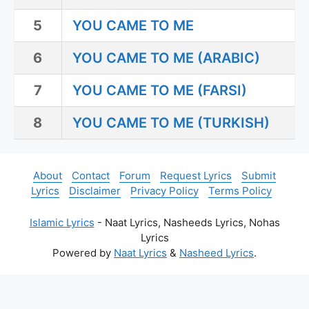
5
YOU CAME TO ME
6
YOU CAME TO ME (ARABIC)
7
YOU CAME TO ME (FARSI)
8
YOU CAME TO ME (TURKISH)
About
Contact
Forum
Request Lyrics
Submit
Lyrics
Disclaimer
Privacy Policy
Terms Policy
Islamic Lyrics
- Naat Lyrics, Nasheeds Lyrics, Nohas
Lyrics
Powered by
Naat Lyrics
&
Nasheed Lyrics
.