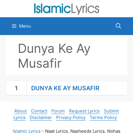
Skip
to
content
Menu
Dunya Ke Ay
Musafir
1
DUNYA KE AY MUSAFIR
About
Contact
Forum
Request Lyrics
Submit
Lyrics
Disclaimer
Privacy Policy
Terms Policy
Islamic Lyrics
- Naat Lyrics, Nasheeds Lyrics, Nohas