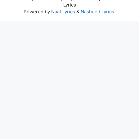
Lyrics
Powered by
Naat Lyrics
&
Nasheed Lyrics
.