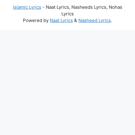
Islamic Lyrics
- Naat Lyrics, Nasheeds Lyrics, Nohas
Lyrics
Powered by
Naat Lyrics
&
Nasheed Lyrics
.