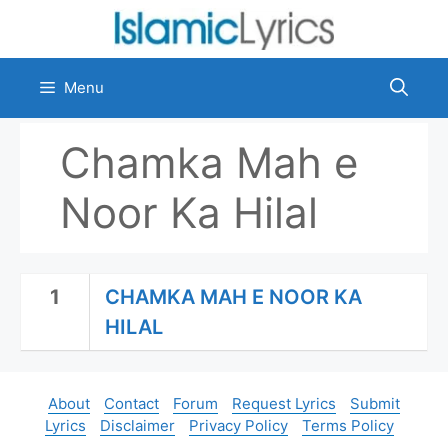
Skip
to
content
Menu
Chamka Mah e
Noor Ka Hilal
1
CHAMKA MAH E NOOR KA
HILAL
About
Contact
Forum
Request Lyrics
Submit
Lyrics
Disclaimer
Privacy Policy
Terms Policy