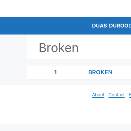
Skip
to
content
DUAS
DUROO
Broken
1
BROKEN
About
Contact