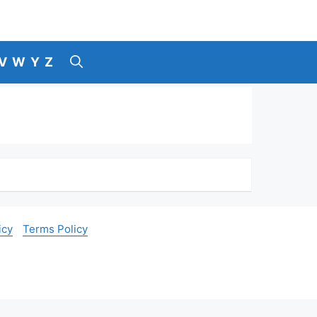
V
W
Y
Z
icy
Terms Policy