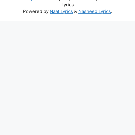
Lyrics
Powered by
Naat Lyrics
&
Nasheed Lyrics
.