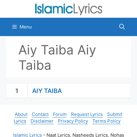
Skip
to
content
Menu
Aiy Taiba Aiy
Taiba
1
AIY TAIBA
About
Contact
Forum
Request Lyrics
Submit
Lyrics
Disclaimer
Privacy Policy
Terms Policy
Islamic Lyrics
- Naat Lyrics, Nasheeds Lyrics, Nohas