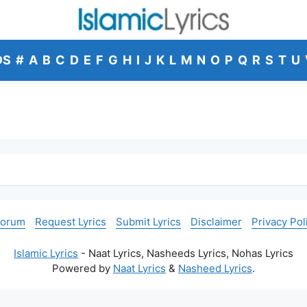
DS
#
A
B
C
D
E
F
G
H
I
J
K
L
M
N
O
P
Q
R
S
T
U
Forum
Request Lyrics
Submit Lyrics
Disclaimer
Privacy Pol
Islamic Lyrics
- Naat Lyrics, Nasheeds Lyrics, Nohas Lyrics
Powered by
Naat Lyrics
&
Nasheed Lyrics
.