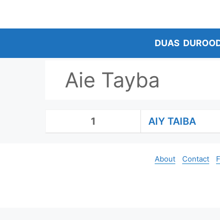
Skip
to
content
DUAS
DUROO
Aie Tayba
1
AIY TAIBA
About
Contact