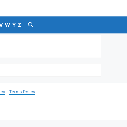
V
W
Y
Z
icy
Terms Policy