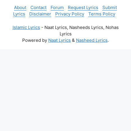
About
Contact
Forum
Request Lyrics
Submit
Lyrics
Disclaimer
Privacy Policy
Terms Policy
Islamic Lyrics
- Naat Lyrics, Nasheeds Lyrics, Nohas
Lyrics
Powered by
Naat Lyrics
&
Nasheed Lyrics
.