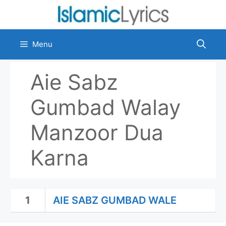
Skip
to
content
Menu
Aie Sabz
Gumbad Walay
Manzoor Dua
Karna
1
AIE SABZ GUMBAD WALE