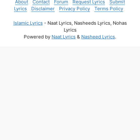
About
Contact
Forum
Request Lyrics
Submit
Lyrics
Disclaimer
Privacy Policy
Terms Policy
Islamic Lyrics
- Naat Lyrics, Nasheeds Lyrics, Nohas
Lyrics
Powered by
Naat Lyrics
&
Nasheed Lyrics
.