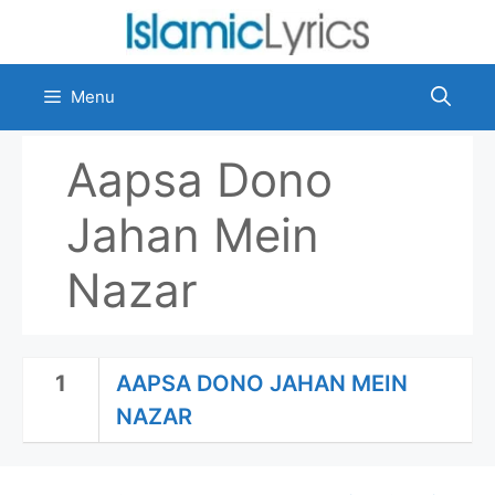
Skip
to
content
Menu
Aapsa Dono
Jahan Mein
Nazar
1
AAPSA DONO JAHAN MEIN
NAZAR