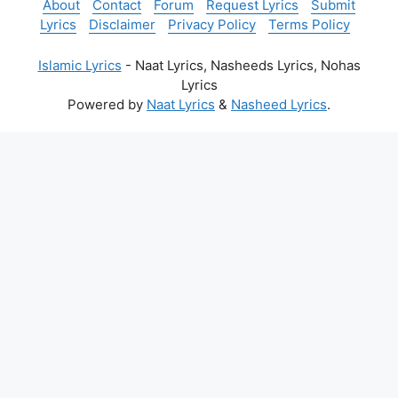
About
Contact
Forum
Request Lyrics
Submit
Lyrics
Disclaimer
Privacy Policy
Terms Policy
Islamic Lyrics
- Naat Lyrics, Nasheeds Lyrics, Nohas
Lyrics
Powered by
Naat Lyrics
&
Nasheed Lyrics
.