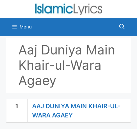
Skip
to
content
Menu
Aaj Duniya Main
Khair-ul-Wara
Agaey
1
AAJ DUNIYA MAIN KHAIR-UL-
WARA AGAEY