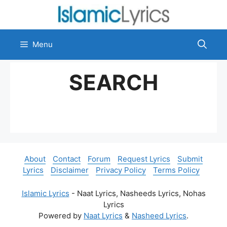
Skip
to
content
Menu
SEARCH
About
Contact
Forum
Request Lyrics
Submit
Lyrics
Disclaimer
Privacy Policy
Terms Policy
Islamic Lyrics
- Naat Lyrics, Nasheeds Lyrics, Nohas
Lyrics
Powered by
Naat Lyrics
&
Nasheed Lyrics
.