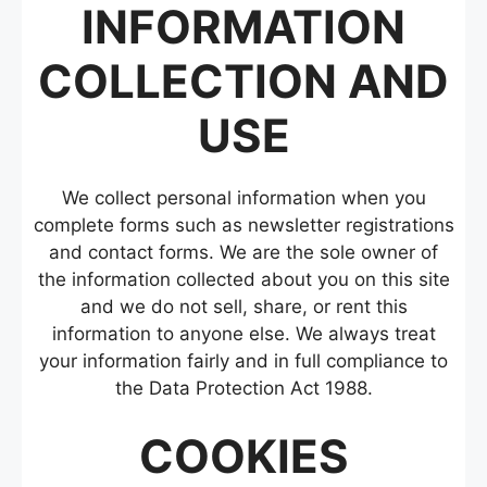
INFORMATION
COLLECTION AND
USE
We collect personal information when you
complete forms such as newsletter registrations
and contact forms. We are the sole owner of
the information collected about you on this site
and we do not sell, share, or rent this
information to anyone else. We always treat
your information fairly and in full compliance to
the Data Protection Act 1988.
COOKIES