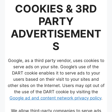
COOKIES & 3RD
PARTY
ADVERTISEMENT
S
Google, as a third party vendor, uses cookies to
serve ads on your site. Google’s use of the
DART cookie enables it to serve ads to your
users based on their visit to your sites and
other sites on the Internet. Users may opt out of
the use of the DART cookie by visiting the
Google ad and content network privacy policy
.
We allow third-party companies to serve ads