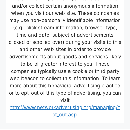
and/or collect certain anonymous information
when you visit our web site. These companies
may use non-personally identifiable information
(e.g., click stream information, browser type,
time and date, subject of advertisements
clicked or scrolled over) during your visits to this
and other Web sites in order to provide
advertisements about goods and services likely
to be of greater interest to you. These
companies typically use a cookie or third party
web beacon to collect this information. To learn
more about this behavioral advertising practice
or to opt-out of this type of advertising, you can
visit
http://www.networkadvertising.org/managing/o
pt_out.asp
.