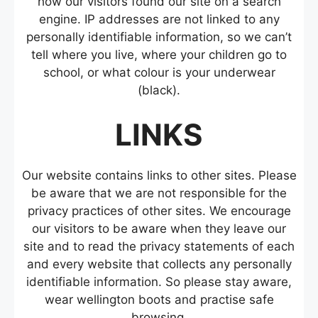
how our visitors found our site on a search
engine. IP addresses are not linked to any
personally identifiable information, so we can’t
tell where you live, where your children go to
school, or what colour is your underwear
(black).
LINKS
Our website contains links to other sites. Please
be aware that we are not responsible for the
privacy practices of other sites. We encourage
our visitors to be aware when they leave our
site and to read the privacy statements of each
and every website that collects any personally
identifiable information. So please stay aware,
wear wellington boots and practise safe
browsing.