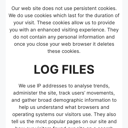
Our web site does not use persistent cookies.
We do use cookies which last for the duration of
your visit. These cookies allow us to provide
you with an enhanced visiting experience. They
do not contain any personal information and
once you close your web browser it deletes
these cookies.
LOG FILES
We use IP addresses to analyse trends,
administer the site, track users’ movements,
and gather broad demographic information to
help us understand what browsers and
operating systems our visitors use. They also
tell us the most popular pages on our site and