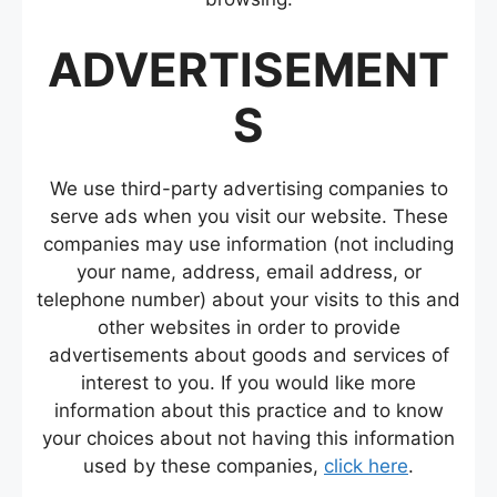
ADVERTISEMENT
S
We use third-party advertising companies to
serve ads when you visit our website. These
companies may use information (not including
your name, address, email address, or
telephone number) about your visits to this and
other websites in order to provide
advertisements about goods and services of
interest to you. If you would like more
information about this practice and to know
your choices about not having this information
used by these companies,
click here
.