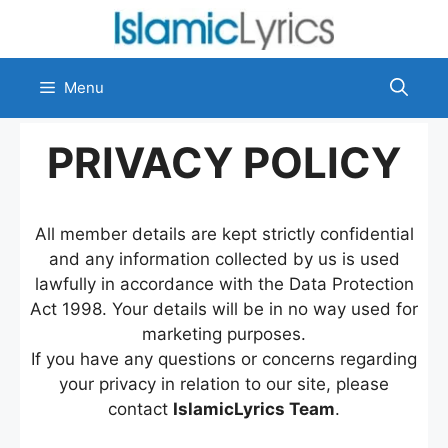
Skip
to
content
Menu
PRIVACY POLICY
All member details are kept strictly confidential
and any information collected by us is used
lawfully in accordance with the Data Protection
Act 1998. Your details will be in no way used for
marketing purposes.
If you have any questions or concerns regarding
your privacy in relation to our site, please
contact
IslamicLyrics Team
.