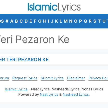
DS
#
A
B
C
D
E
F
G
H
I
J
K
L
M
N
O
P
Q
R
S
T
U
Teri Pezaron Ke
ER TERI PEZARON KE
Forum
Request Lyrics
Submit Lyrics
Disclaimer
Privacy Pol
Islamic Lyrics
- Naat Lyrics, Nasheeds Lyrics, Nohas Lyrics
Powered by
Naat Lyrics
&
Nasheed Lyrics
.