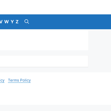
V
W
Y
Z
icy
Terms Policy