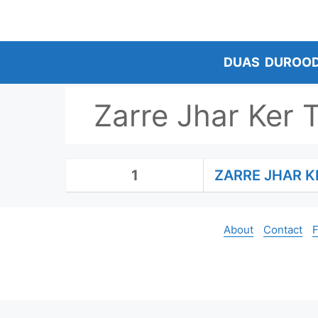
Skip
to
content
DUAS
DUROO
Zarre Jhar Ker 
1
ZARRE JHAR K
About
Contact