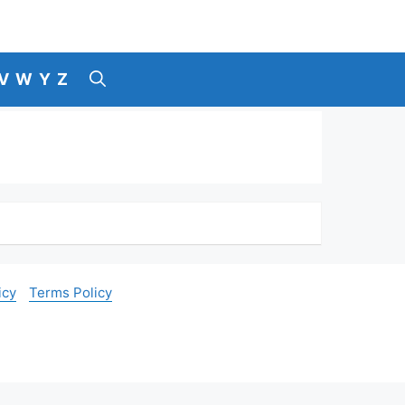
V
W
Y
Z
icy
Terms Policy