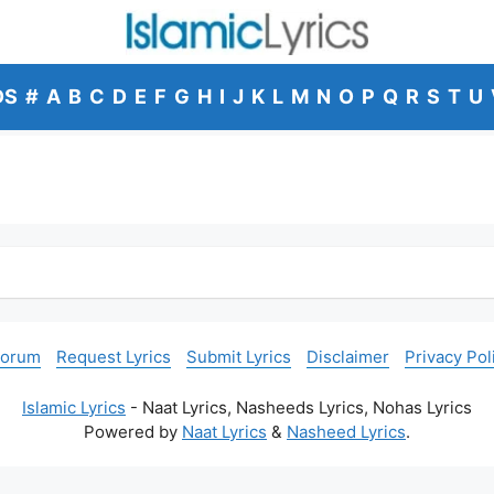
DS
#
A
B
C
D
E
F
G
H
I
J
K
L
M
N
O
P
Q
R
S
T
U
Forum
Request Lyrics
Submit Lyrics
Disclaimer
Privacy Pol
Islamic Lyrics
- Naat Lyrics, Nasheeds Lyrics, Nohas Lyrics
Powered by
Naat Lyrics
&
Nasheed Lyrics
.