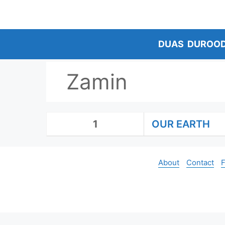
Skip
to
content
DUAS
DUROO
Zamin
1
OUR EARTH
About
Contact