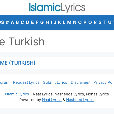
DS
#
A
B
C
D
E
F
G
H
I
J
K
L
M
N
O
P
Q
R
S
T
U
 Turkish
ME (TURKISH)
Forum
Request Lyrics
Submit Lyrics
Disclaimer
Privacy Pol
Islamic Lyrics
- Naat Lyrics, Nasheeds Lyrics, Nohas Lyrics
Powered by
Naat Lyrics
&
Nasheed Lyrics
.