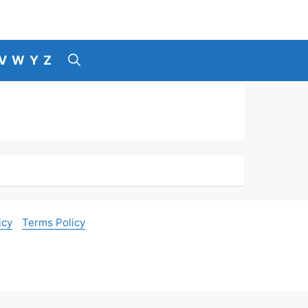
V
W
Y
Z
icy
Terms Policy