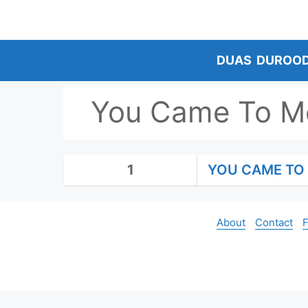
Skip
to
content
DUAS
DUROO
You Came To Me
1
YOU CAME TO 
About
Contact