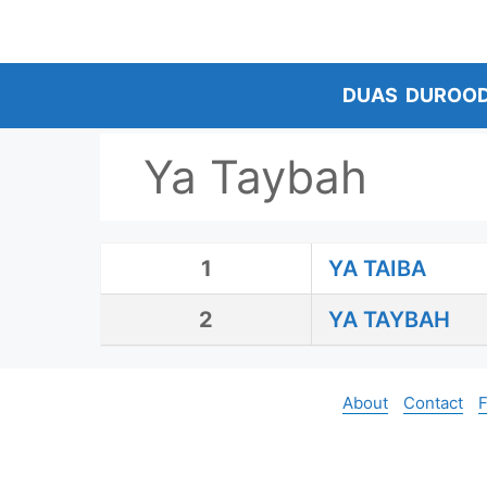
Skip
to
content
DUAS
DUROO
Ya Taybah
1
YA TAIBA
2
YA TAYBAH
About
Contact