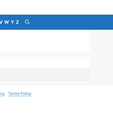
V
W
Y
Z
icy
Terms Policy