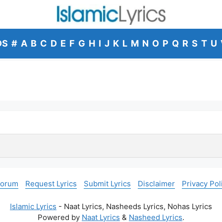
DS
#
A
B
C
D
E
F
G
H
I
J
K
L
M
N
O
P
Q
R
S
T
U
Forum
Request Lyrics
Submit Lyrics
Disclaimer
Privacy Pol
Islamic Lyrics
- Naat Lyrics, Nasheeds Lyrics, Nohas Lyrics
Powered by
Naat Lyrics
&
Nasheed Lyrics
.