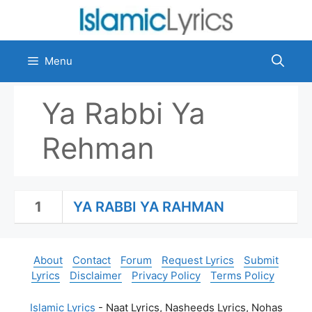
Skip
to
content
Menu
Ya Rabbi Ya
Rehman
1
YA RABBI YA RAHMAN
About
Contact
Forum
Request Lyrics
Submit
Lyrics
Disclaimer
Privacy Policy
Terms Policy
Islamic Lyrics
- Naat Lyrics, Nasheeds Lyrics, Nohas