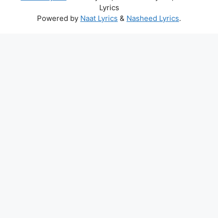
Lyrics
Powered by
Naat Lyrics
&
Nasheed Lyrics
.