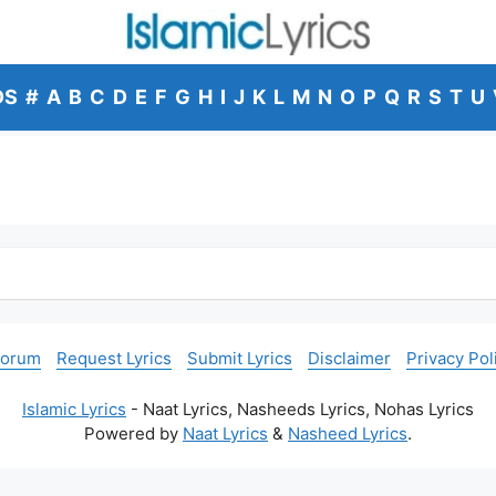
DS
#
A
B
C
D
E
F
G
H
I
J
K
L
M
N
O
P
Q
R
S
T
U
Forum
Request Lyrics
Submit Lyrics
Disclaimer
Privacy Pol
Islamic Lyrics
- Naat Lyrics, Nasheeds Lyrics, Nohas Lyrics
Powered by
Naat Lyrics
&
Nasheed Lyrics
.