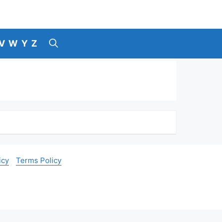
V
W
Y
Z
icy
Terms Policy