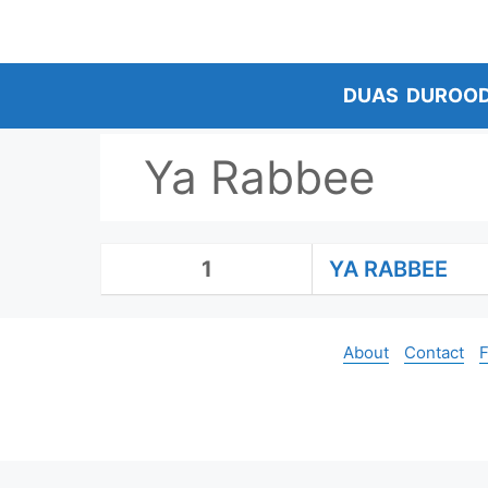
Skip
to
content
DUAS
DUROO
Ya Rabbee
1
YA RABBEE
About
Contact