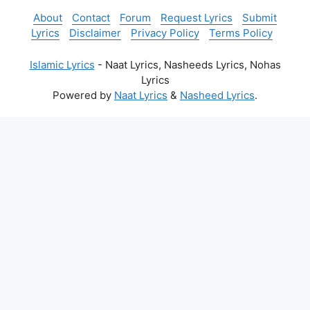
About
Contact
Forum
Request Lyrics
Submit
Lyrics
Disclaimer
Privacy Policy
Terms Policy
Islamic Lyrics
- Naat Lyrics, Nasheeds Lyrics, Nohas
Lyrics
Powered by
Naat Lyrics
&
Nasheed Lyrics
.