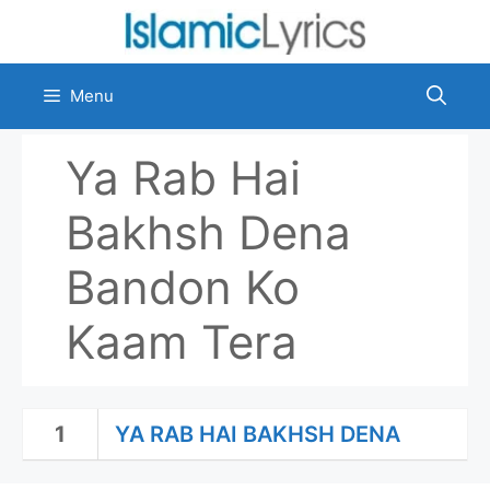
Skip
to
content
Menu
Ya Rab Hai
Bakhsh Dena
Bandon Ko
Kaam Tera
1
YA RAB HAI BAKHSH DENA