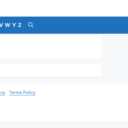
V
W
Y
Z
icy
Terms Policy