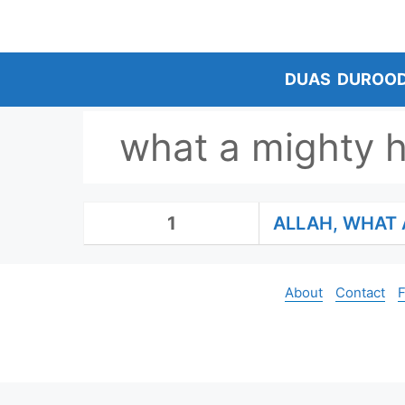
Skip
to
content
DUAS
DUROO
what a mighty h
1
ALLAH, WHAT 
About
Contact