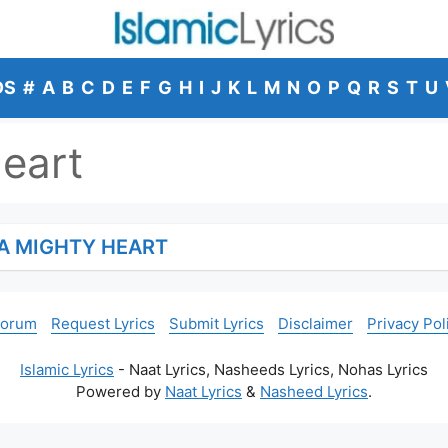
DS
#
A
B
C
D
E
F
G
H
I
J
K
L
M
N
O
P
Q
R
S
T
U
eart
A MIGHTY HEART
Forum
Request Lyrics
Submit Lyrics
Disclaimer
Privacy Pol
Islamic Lyrics
- Naat Lyrics, Nasheeds Lyrics, Nohas Lyrics
Powered by
Naat Lyrics
&
Nasheed Lyrics
.