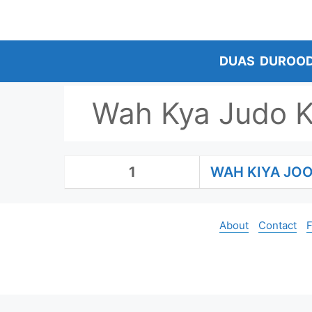
Skip
to
content
DUAS
DUROO
Wah Kya Judo 
1
WAH KIYA JO
About
Contact