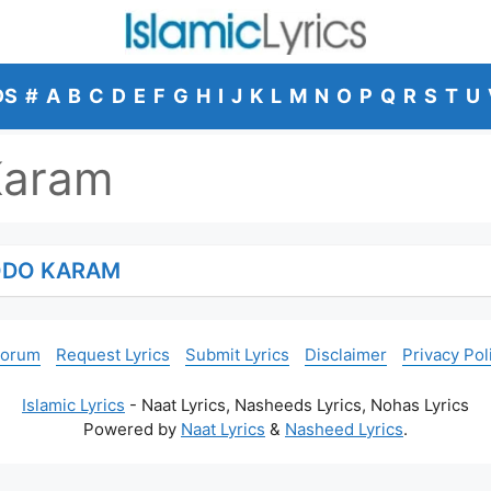
DS
#
A
B
C
D
E
F
G
H
I
J
K
L
M
N
O
P
Q
R
S
T
U
Karam
ODO KARAM
Forum
Request Lyrics
Submit Lyrics
Disclaimer
Privacy Pol
Islamic Lyrics
- Naat Lyrics, Nasheeds Lyrics, Nohas Lyrics
Powered by
Naat Lyrics
&
Nasheed Lyrics
.