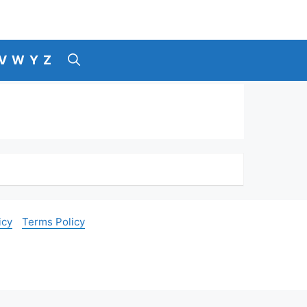
V
W
Y
Z
icy
Terms Policy