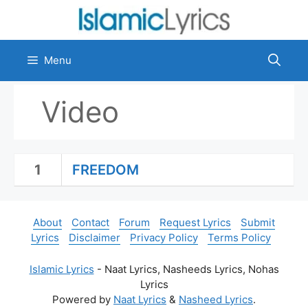
Skip
to
content
Menu
Video
1
FREEDOM
About
Contact
Forum
Request Lyrics
Submit
Lyrics
Disclaimer
Privacy Policy
Terms Policy
Islamic Lyrics
- Naat Lyrics, Nasheeds Lyrics, Nohas
Lyrics
Powered by
Naat Lyrics
&
Nasheed Lyrics
.