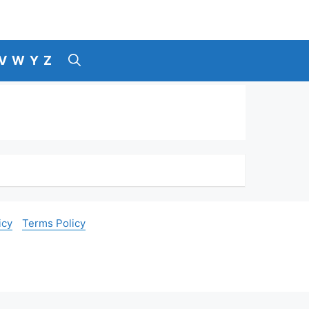
V
W
Y
Z
icy
Terms Policy