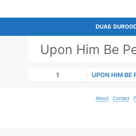
Skip
to
content
DUAS
DUROO
Upon Him Be P
1
UPON HIM BE 
About
Contact