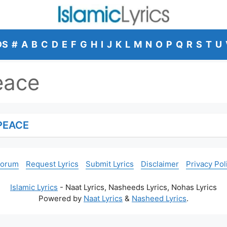
DS
#
A
B
C
D
E
F
G
H
I
J
K
L
M
N
O
P
Q
R
S
T
U
eace
PEACE
Forum
Request Lyrics
Submit Lyrics
Disclaimer
Privacy Pol
Islamic Lyrics
- Naat Lyrics, Nasheeds Lyrics, Nohas Lyrics
Powered by
Naat Lyrics
&
Nasheed Lyrics
.