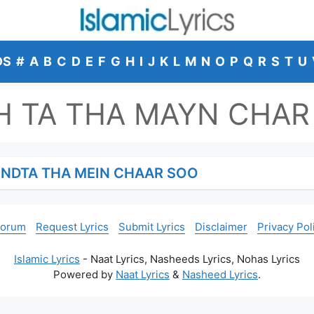
DS
#
A
B
C
D
E
F
G
H
I
J
K
L
M
N
O
P
Q
R
S
T
U
 TA THA MAYN CHAR
NDTA THA MEIN CHAAR SOO
Forum
Request Lyrics
Submit Lyrics
Disclaimer
Privacy Pol
Islamic Lyrics
- Naat Lyrics, Nasheeds Lyrics, Nohas Lyrics
Powered by
Naat Lyrics
&
Nasheed Lyrics
.