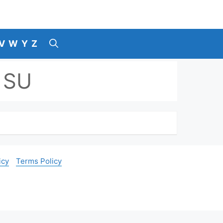
V
W
Y
Z
 SU
icy
Terms Policy