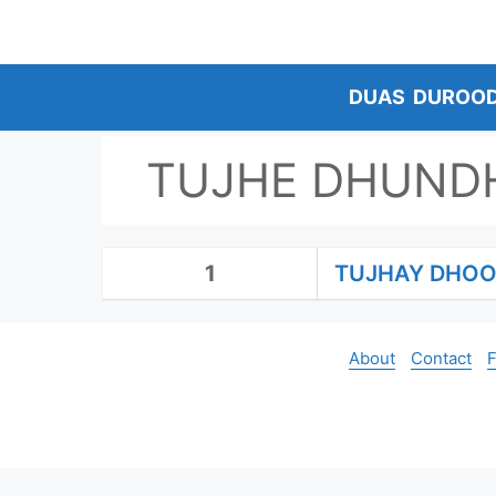
Skip
to
content
DUAS
DUROO
TUJHE DHUNDH
1
TUJHAY DHOO
About
Contact