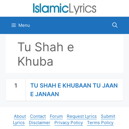
Skip
to
content
Menu
Tu Shah e
Khuba
1
TU SHAH E KHUBAAN TU JAAN
E JANAAN
About
Contact
Forum
Request Lyrics
Submit
Lyrics
Disclaimer
Privacy Policy
Terms Policy