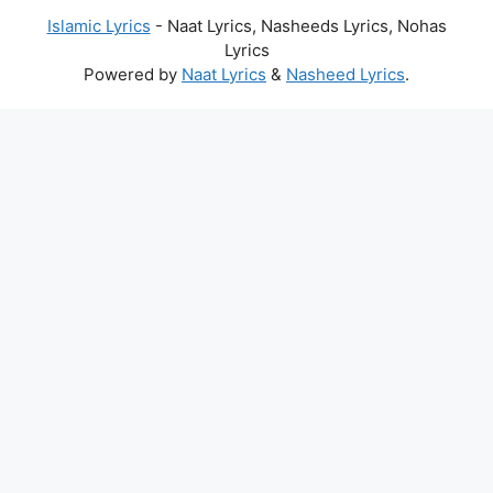
Islamic Lyrics
- Naat Lyrics, Nasheeds Lyrics, Nohas
Lyrics
Powered by
Naat Lyrics
&
Nasheed Lyrics
.