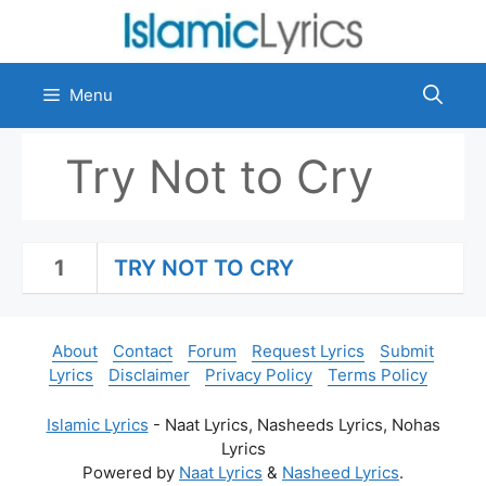
Skip
to
content
Menu
Try Not to Cry
1
TRY NOT TO CRY
About
Contact
Forum
Request Lyrics
Submit
Lyrics
Disclaimer
Privacy Policy
Terms Policy
Islamic Lyrics
- Naat Lyrics, Nasheeds Lyrics, Nohas
Lyrics
Powered by
Naat Lyrics
&
Nasheed Lyrics
.