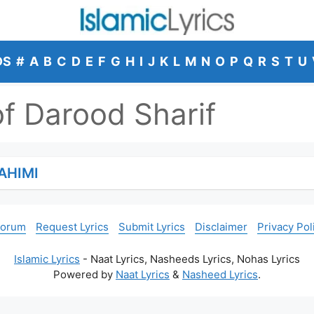
DS
#
A
B
C
D
E
F
G
H
I
J
K
L
M
N
O
P
Q
R
S
T
U
of Darood Sharif
AHIMI
Forum
Request Lyrics
Submit Lyrics
Disclaimer
Privacy Pol
Islamic Lyrics
- Naat Lyrics, Nasheeds Lyrics, Nohas Lyrics
Powered by
Naat Lyrics
&
Nasheed Lyrics
.