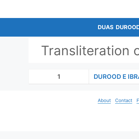
Skip
to
content
DUAS
DUROO
Transliteration 
1
DUROOD E IBR
About
Contact