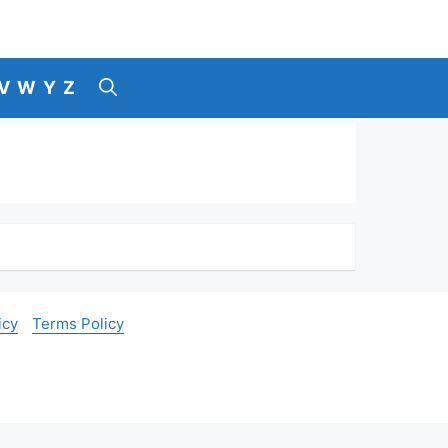
V
W
Y
Z
icy
Terms Policy