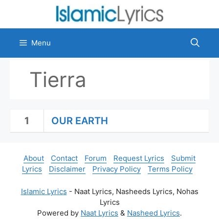
Skip
to
content
Menu
Tierra
1
OUR EARTH
About
Contact
Forum
Request Lyrics
Submit
Lyrics
Disclaimer
Privacy Policy
Terms Policy
Islamic Lyrics
- Naat Lyrics, Nasheeds Lyrics, Nohas
Lyrics
Powered by
Naat Lyrics
&
Nasheed Lyrics
.