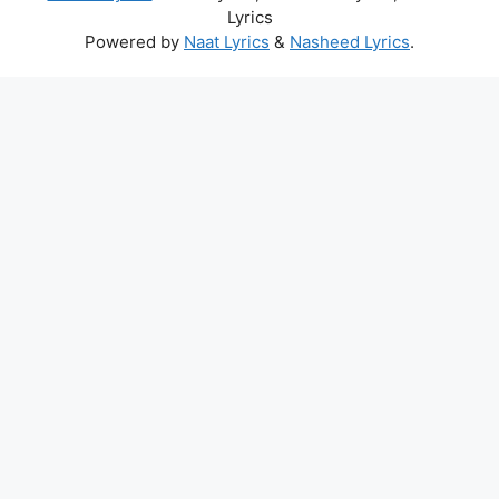
Lyrics
Powered by
Naat Lyrics
&
Nasheed Lyrics
.