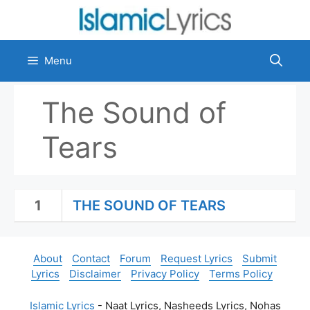
Skip
to
content
Menu
The Sound of
Tears
1
THE SOUND OF TEARS
About
Contact
Forum
Request Lyrics
Submit
Lyrics
Disclaimer
Privacy Policy
Terms Policy
Islamic Lyrics
- Naat Lyrics, Nasheeds Lyrics, Nohas