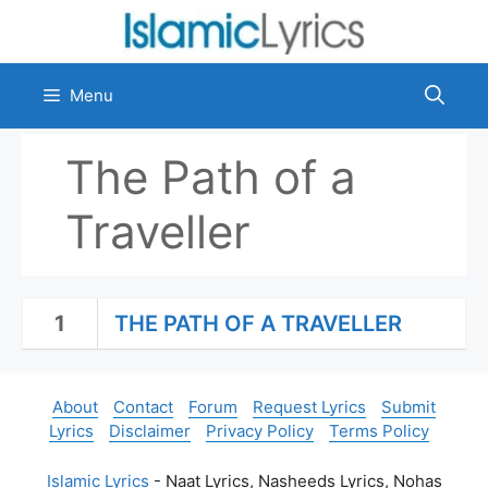
Skip
to
content
Menu
The Path of a
Traveller
1
THE PATH OF A TRAVELLER
About
Contact
Forum
Request Lyrics
Submit
Lyrics
Disclaimer
Privacy Policy
Terms Policy
Islamic Lyrics
- Naat Lyrics, Nasheeds Lyrics, Nohas