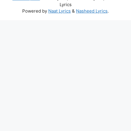
Lyrics
Powered by
Naat Lyrics
&
Nasheed Lyrics
.