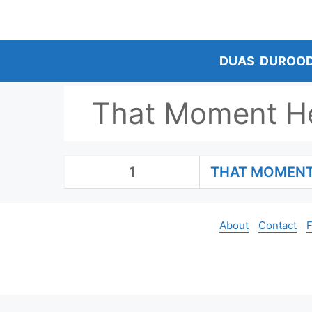
Skip
to
content
DUAS
DUROO
That Moment H
1
THAT MOMENT
About
Contact