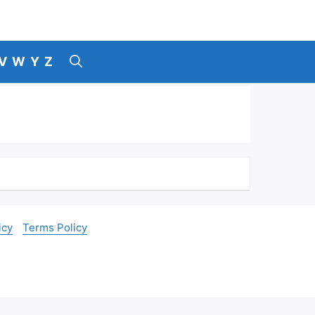
V
W
Y
Z
icy
Terms Policy