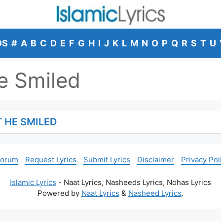
DS
#
A
B
C
D
E
F
G
H
I
J
K
L
M
N
O
P
Q
R
S
T
U
e Smiled
 HE SMILED
Forum
Request Lyrics
Submit Lyrics
Disclaimer
Privacy Pol
Islamic Lyrics
- Naat Lyrics, Nasheeds Lyrics, Nohas Lyrics
Powered by
Naat Lyrics
&
Nasheed Lyrics
.