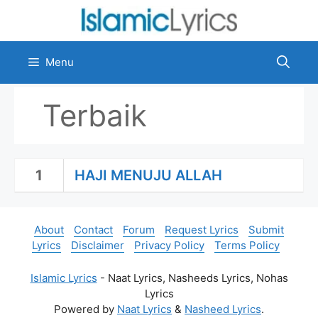
Skip
to
content
Menu
Terbaik
1
HAJI MENUJU ALLAH
About
Contact
Forum
Request Lyrics
Submit
Lyrics
Disclaimer
Privacy Policy
Terms Policy
Islamic Lyrics
- Naat Lyrics, Nasheeds Lyrics, Nohas
Lyrics
Powered by
Naat Lyrics
&
Nasheed Lyrics
.