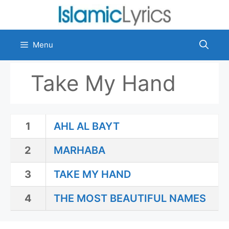
Skip
to
content
Menu
Take My Hand
1
AHL AL BAYT
2
MARHABA
3
TAKE MY HAND
4
THE MOST BEAUTIFUL NAMES