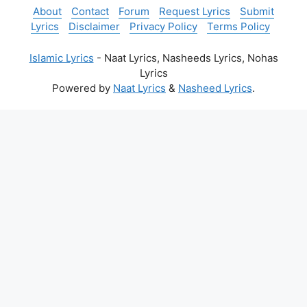
About
Contact
Forum
Request Lyrics
Submit
Lyrics
Disclaimer
Privacy Policy
Terms Policy
Islamic Lyrics
- Naat Lyrics, Nasheeds Lyrics, Nohas
Lyrics
Powered by
Naat Lyrics
&
Nasheed Lyrics
.