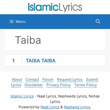
Skip
to
content
Menu
Taiba
1
TAIBA TAIBA
About
Contact
Forum
Request Lyrics
Submit
Lyrics
Disclaimer
Privacy Policy
Terms Policy
Islamic Lyrics
- Naat Lyrics, Nasheeds Lyrics, Nohas
Lyrics
Powered by
Naat Lyrics
&
Nasheed Lyrics
.