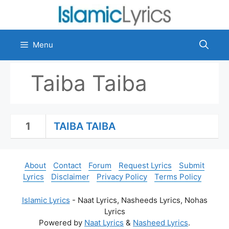
Skip
to
content
Menu
Taiba Taiba
1
TAIBA TAIBA
About
Contact
Forum
Request Lyrics
Submit
Lyrics
Disclaimer
Privacy Policy
Terms Policy
Islamic Lyrics
- Naat Lyrics, Nasheeds Lyrics, Nohas
Lyrics
Powered by
Naat Lyrics
&
Nasheed Lyrics
.