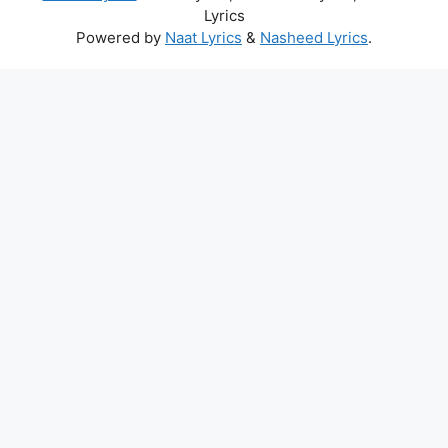
Lyrics
Powered by
Naat Lyrics
&
Nasheed Lyrics
.