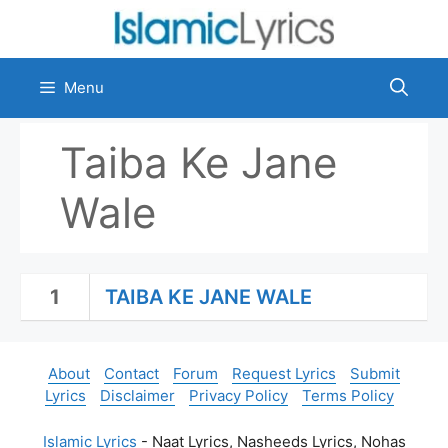
Skip
to
content
Menu
Taiba Ke Jane
Wale
1
TAIBA KE JANE WALE
About
Contact
Forum
Request Lyrics
Submit
Lyrics
Disclaimer
Privacy Policy
Terms Policy
Islamic Lyrics
- Naat Lyrics, Nasheeds Lyrics, Nohas