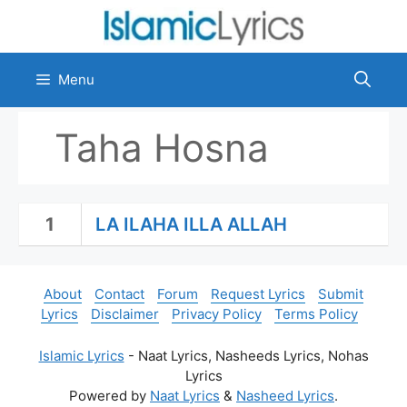
Skip
to
content
Menu
Taha Hosna
1
LA ILAHA ILLA ALLAH
About
Contact
Forum
Request Lyrics
Submit
Lyrics
Disclaimer
Privacy Policy
Terms Policy
Islamic Lyrics
- Naat Lyrics, Nasheeds Lyrics, Nohas
Lyrics
Powered by
Naat Lyrics
&
Nasheed Lyrics
.