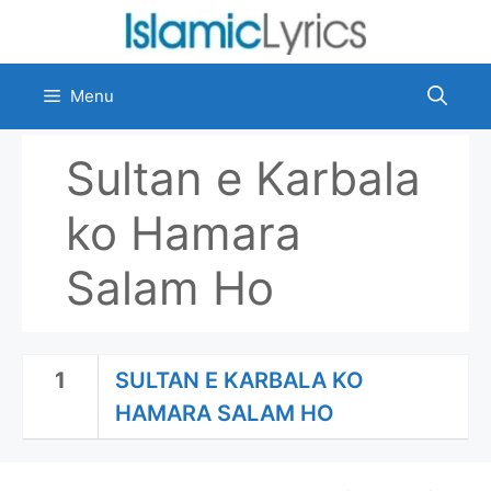
Skip
to
content
Menu
Sultan e Karbala
ko Hamara
Salam Ho
1
SULTAN E KARBALA KO
HAMARA SALAM HO