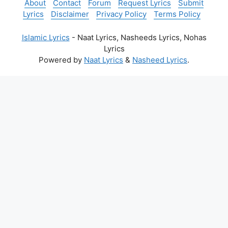
About
Contact
Forum
Request Lyrics
Submit
Lyrics
Disclaimer
Privacy Policy
Terms Policy
Islamic Lyrics
- Naat Lyrics, Nasheeds Lyrics, Nohas
Lyrics
Powered by
Naat Lyrics
&
Nasheed Lyrics
.