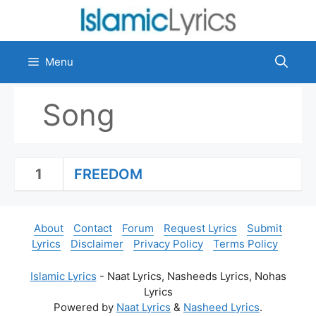
Skip
to
content
Menu
Song
1
FREEDOM
About
Contact
Forum
Request Lyrics
Submit
Lyrics
Disclaimer
Privacy Policy
Terms Policy
Islamic Lyrics
- Naat Lyrics, Nasheeds Lyrics, Nohas
Lyrics
Powered by
Naat Lyrics
&
Nasheed Lyrics
.