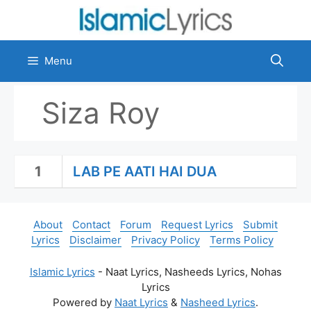
Skip
to
content
Menu
Siza Roy
1
LAB PE AATI HAI DUA
About
Contact
Forum
Request Lyrics
Submit
Lyrics
Disclaimer
Privacy Policy
Terms Policy
Islamic Lyrics
- Naat Lyrics, Nasheeds Lyrics, Nohas
Lyrics
Powered by
Naat Lyrics
&
Nasheed Lyrics
.